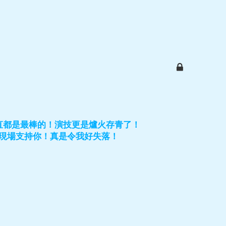
直都是最棒的！演技更是爐火存青了！
現場支持你！真是令我好失落！