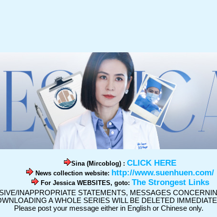
CLICK HERE
Sina (Mircoblog) :
http://www.suenhuen.com/
News collection website:
The Strongest Links
For Jessica WEBSITES, goto:
SIVE/INAPPROPRIATE STATEMENTS, MESSAGES CONCERNING
WNLOADING A WHOLE SERIES WILL BE DELETED IMMEDIATE
Please post your message either in English or Chinese only.