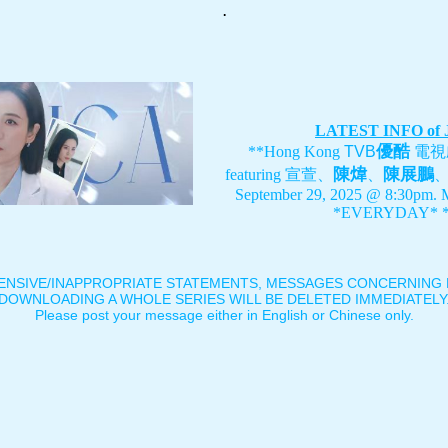
.
LATEST INFO of
優酷
**Hong Kong
TVB
電視
陳煒
陳展鵬
featuring
宣萱、
、
September 29, 2025 @ 8:30pm. 
*EVERYDAY* *
ENSIVE/INAPPROPRIATE STATEMENTS, MESSAGES CONCERNING B
DOWNLOADING A WHOLE SERIES WILL BE DELETED IMMEDIATELY
Please post your message either in English or Chinese only.