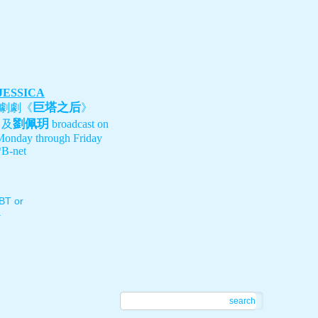
 JESSICA
巨塔之后
劇劇《
》
劉佩玥
、及
broadcast on
Monday through Friday
B-net
T or
.
search