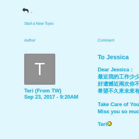
.
Start a New Topic
Author
Comment
To Jessica
T
Dear Jessica：
最近我的工作少
好遺憾近兩次你
Teri (From TW)
希望不久來未來
Sep 23, 2017 - 9:20AM
Take Care of Yo
Miss you so mu
Teri