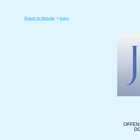
Return to Website
>
Index
OFFEN
DO