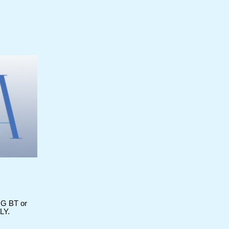
 BT or
LY.