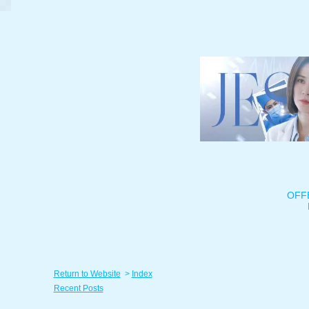
OFF
Return to Website
>
Index
Recent Posts