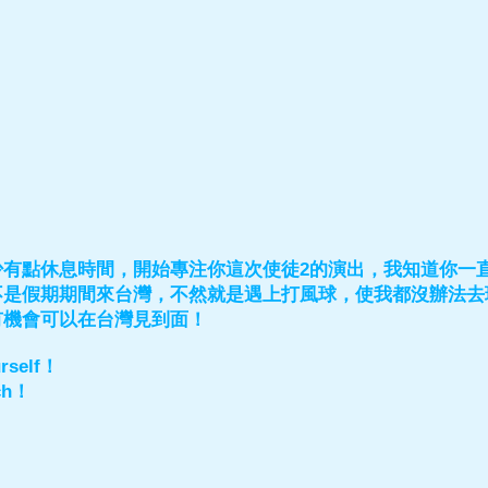
少有點休息時間，開始專注你這次使徒2的演出，我知道你一
不是假期期間來台灣，不然就是遇上打風球，使我都沒辦法去
有機會可以在台灣見到面！
urself！
ch！