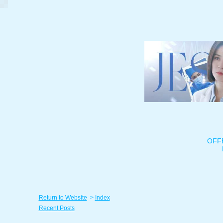
OFF
Return to Website
>
Index
Recent Posts