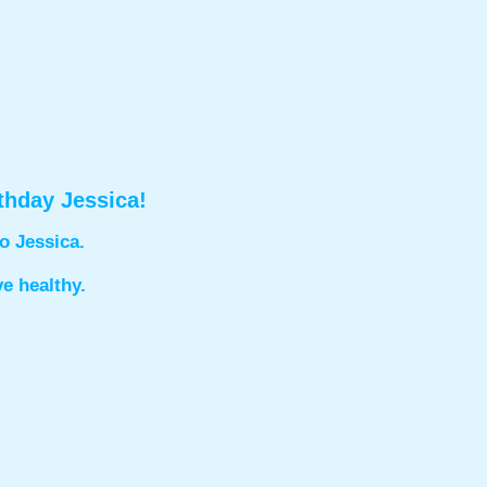
thday Jessica!
o Jessica.
ve healthy.