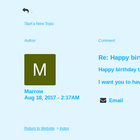
.
Start a New Topic
Author
Comment
Re: Happy bir
M
Happy birthday t
I want you to ha
Marrow
Aug 18, 2017 - 2:17AM
Email
Return to Website
>
Index