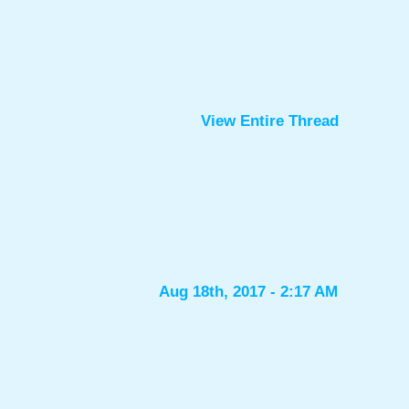
View Entire Thread
Aug 18th, 2017 - 2:17 AM