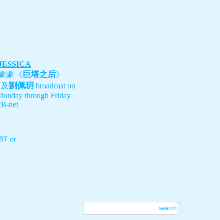
 JESSICA
巨塔之后
劇劇《
》
劉佩玥
、及
broadcast on
Monday through Friday
B-net
T or
.
search