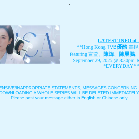
.
LATEST INFO of
優酷
**Hong Kong
TVB
電視
陳煒
陳展鵬
featuring
宣萱、
、
September 29, 2025 @ 8:30pm. 
*EVERYDAY* *
ENSIVE/INAPPROPRIATE STATEMENTS, MESSAGES CONCERNING B
DOWNLOADING A WHOLE SERIES WILL BE DELETED IMMEDIATELY
Please post your message either in English or Chinese only.