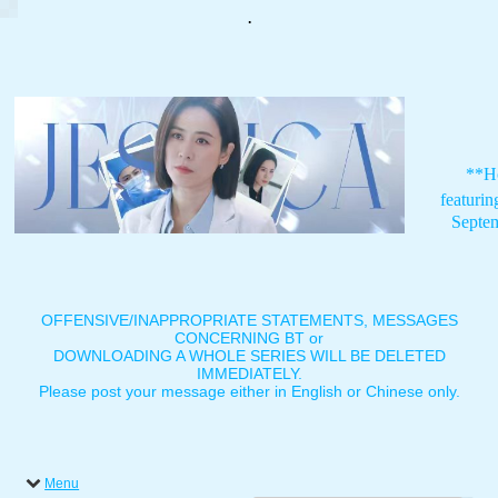
.
**H
featuri
Septe
OFFENSIVE/INAPPROPRIATE STATEMENTS, MESSAGES
CONCERNING BT or
DOWNLOADING A WHOLE SERIES WILL BE DELETED
IMMEDIATELY.
Please post your message either in English or Chinese only.
Menu