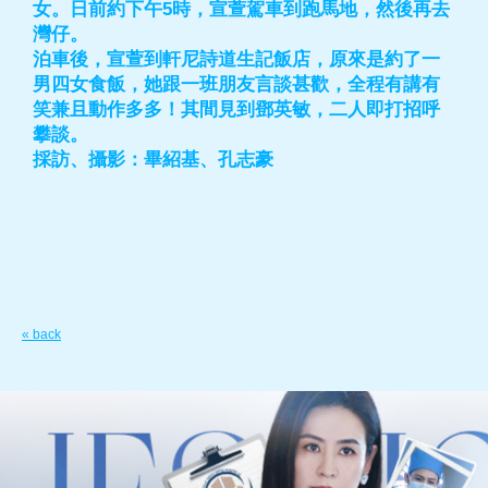
女。日前約下午5時，宣萱駕車到跑馬地，然後再去
灣仔。
泊車後，宣萱到軒尼詩道生記飯店，原來是約了一
男四女食飯，她跟一班朋友言談甚歡，全程有講有
笑兼且動作多多！其間見到鄧英敏，二人即打招呼
攀談。
採訪、攝影：畢紹基、孔志豪
« back