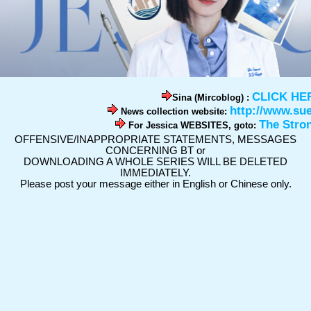
CLICK HE
Sina (Mircoblog) :
http://www.su
News collection website:
The Stro
For Jessica WEBSITES, goto:
OFFENSIVE/INAPPROPRIATE STATEMENTS, MESSAGES
CONCERNING BT or
DOWNLOADING A WHOLE SERIES WILL BE DELETED
IMMEDIATELY.
Please post your message either in English or Chinese only.