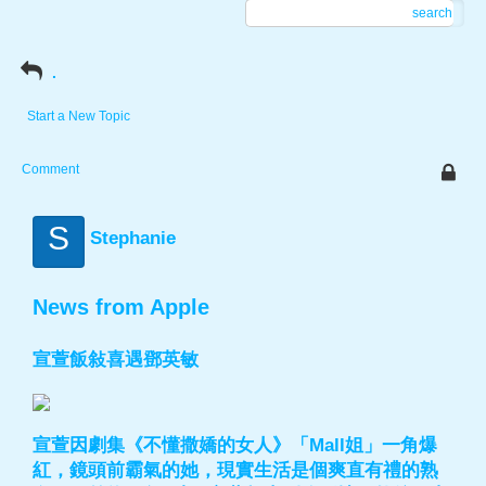
search
.
Start a New Topic
Comment
S
Stephanie
News from Apple
宣萱飯敍喜遇鄧英敏
宣萱因劇集《不懂撒嬌的女人》「Mall姐」一角爆
紅，鏡頭前霸氣的她，現實生活是個爽直有禮的熟