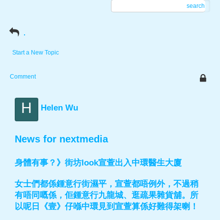
search
.
Start a New Topic
Comment
H
Helen Wu
News for nextmedia
身體有事？》街坊look宣萱出入中環醫生大廈
女士們都係鍾意行街濕平，宣萱都唔例外，不過稍
有唔同嘅係，佢鍾意行九龍城、逛疏果雜貨舖。所
以呢日《壹》仔喺中環見到宣萱算係好難得架喇！