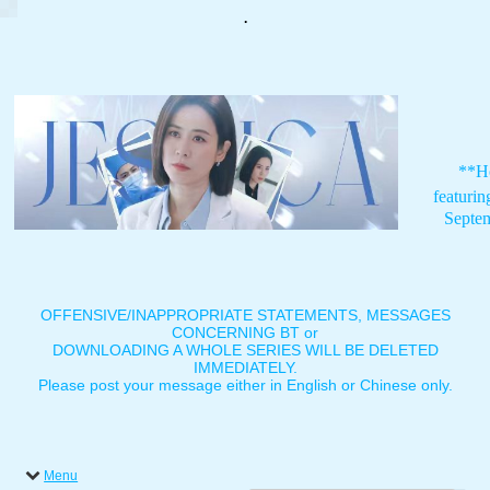
.
**H
featuri
Septe
OFFENSIVE/INAPPROPRIATE STATEMENTS, MESSAGES
CONCERNING BT or
DOWNLOADING A WHOLE SERIES WILL BE DELETED
IMMEDIATELY.
Please post your message either in English or Chinese only.
Menu