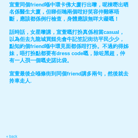
宣萱同個friend喺中環卡佛大廈行出嚟，呢棟嘢出晒
名係醫生大廈，但睇佢哋兩個咁好笑容仲雞啄唔
斷，應該都係例行檢查，身體應該無咩大礙嘅！
話時話，女星嚟講，宣萱嘅打扮真係相當casual，
以為佢去九龍城買餸先會牛記笠記街坊平民少少，
點知約個friend喺中環見面都係咁打扮。不過約得姊
妹，唔打扮點都要有dress code嘅，除咗黑超，仲
有一人孭一個嘅史諾比袋。
宣萱最後企喺條街到同個friend講多兩句，然後就去
拎車走人.
« back