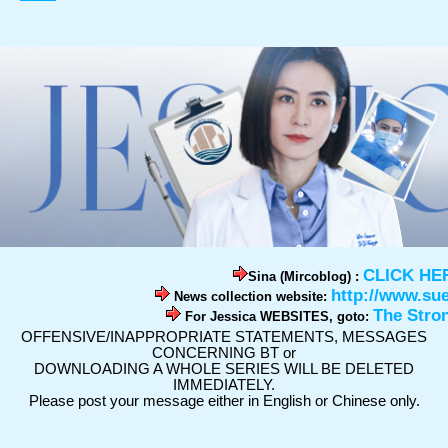
CLICK HE
Sina (Mircoblog) :
http://www.su
News collection website:
The Stro
For Jessica WEBSITES, goto:
OFFENSIVE/INAPPROPRIATE STATEMENTS, MESSAGES
CONCERNING BT or
DOWNLOADING A WHOLE SERIES WILL BE DELETED
IMMEDIATELY.
Please post your message either in English or Chinese only.