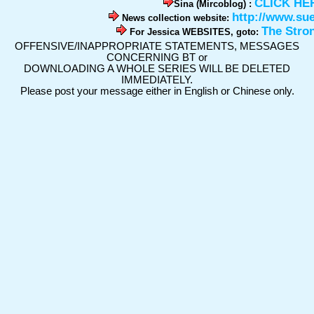
CLICK HE
Sina (Mircoblog) :
http://www.su
News collection website:
The Stro
For Jessica WEBSITES, goto:
OFFENSIVE/INAPPROPRIATE STATEMENTS, MESSAGES
CONCERNING BT or
DOWNLOADING A WHOLE SERIES WILL BE DELETED
IMMEDIATELY.
Please post your message either in English or Chinese only.