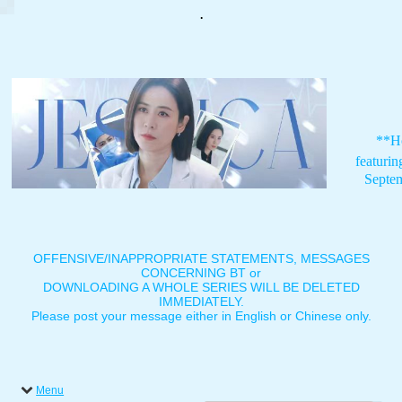
.
**H
featuri
Septe
OFFENSIVE/INAPPROPRIATE STATEMENTS, MESSAGES
CONCERNING BT or
DOWNLOADING A WHOLE SERIES WILL BE DELETED
IMMEDIATELY.
Please post your message either in English or Chinese only.
Menu