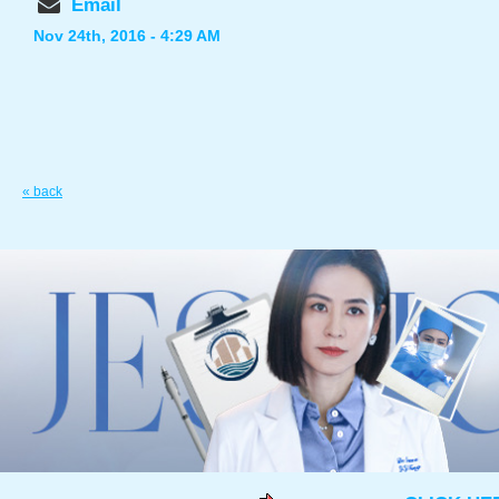
Email
Nov 24th, 2016 - 4:29 AM
« back