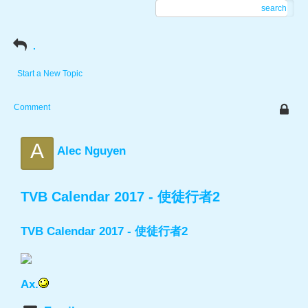
search
.
Start a New Topic
Comment
A
Alec Nguyen
TVB Calendar 2017 - 使徒行者2
TVB Calendar 2017 - 使徒行者2
Ax.