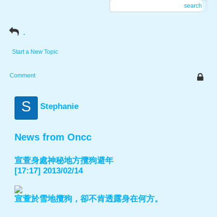
search
.
Start a New Topic
Comment
S
Stephanie
News from Oncc
宣萱身處神秘地方攬狗避年
[17:17] 2013/02/14
宣萱於雪地攬狗，卻不肯透露身在何方。