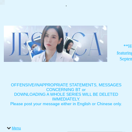
.
**H
featuri
Septe
OFFENSIVE/INAPPROPRIATE STATEMENTS, MESSAGES
CONCERNING BT or
DOWNLOADING A WHOLE SERIES WILL BE DELETED
IMMEDIATELY.
Please post your message either in English or Chinese only.
Menu