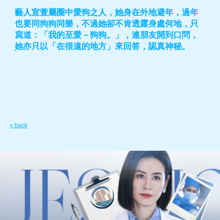
藝人宣萱屬圈中愛狗之人，她身在外地避年，過年
也要同狗狗同樂，不過她卻不肯透露身處何地，只
寫道：「我的至愛－狗狗。」，連朋友開到口問，
她亦只以「在很遠的地方」來回答，認真神秘。
« back