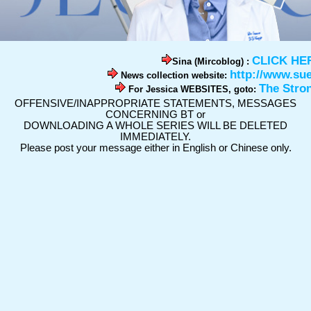
CLICK HE
Sina (Mircoblog) :
http://www.su
News collection website:
The Stro
For Jessica WEBSITES, goto:
OFFENSIVE/INAPPROPRIATE STATEMENTS, MESSAGES
CONCERNING BT or
DOWNLOADING A WHOLE SERIES WILL BE DELETED
IMMEDIATELY.
Please post your message either in English or Chinese only.