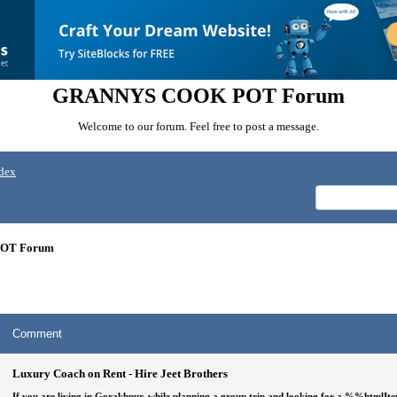
GRANNYS COOK POT Forum
Welcome to our forum. Feel free to post a message.
dex
OT Forum
Comment
Luxury Coach on Rent - Hire Jeet Brothers
If you are living in Gorakhpur, while planning a group trip and looking for a
%%htmlIt