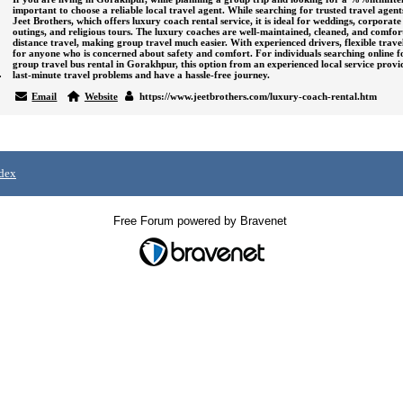
important to choose a reliable local travel agent. While searching for trusted travel agen
Jeet Brothers
, which offers luxury coach rental service, it is ideal for weddings, corporate 
outings, and religious tours. The luxury coaches are well-maintained, cleaned, and comfor
distance travel, making group travel much easier. With experienced drivers, flexible travel 
for anyone who is concerned about safety and comfort. For individuals searching online f
group travel bus rental in Gorakhpur, this option from an experienced local service prov
ravels
last-minute travel problems and have a hassle-free journey.
Email
Website
https://www.jeetbrothers.com/luxury-coach-rental.htm
dex
Free Forum powered by Bravenet