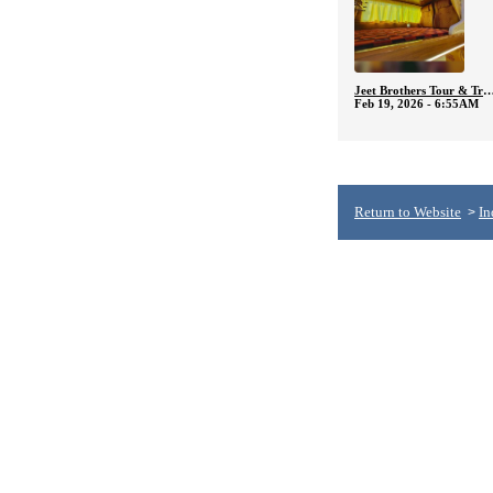
Jeet Brothers Tour & T
Feb 19, 2026 - 6:55AM
Return to Website
In
>