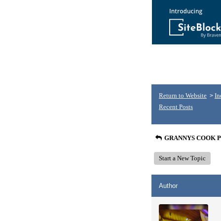
Return to Website
In
>
Recent Posts
GRANNYS COOK P
Start a New Topic
Author