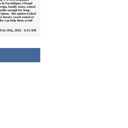
ts in Gorakhpur, I found
trips, family tours, school
table enough for long-
plans, this option is ideal
or luxury coach rental or
ider can help them avoid
Feb 19th, 2026 - 6:55 AM