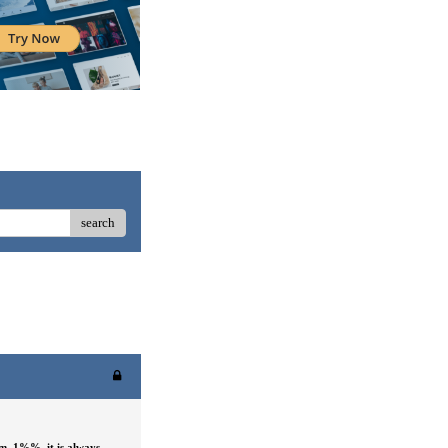
search
em_1%%
, it is always