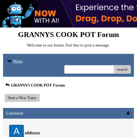
GRANNYS COOK POT Forum
Welcome to our forum. Feel free to post a message.
Menu
search
GRANNYS COOK POT Forum
Start a New Topic
Comment
A
adultscare