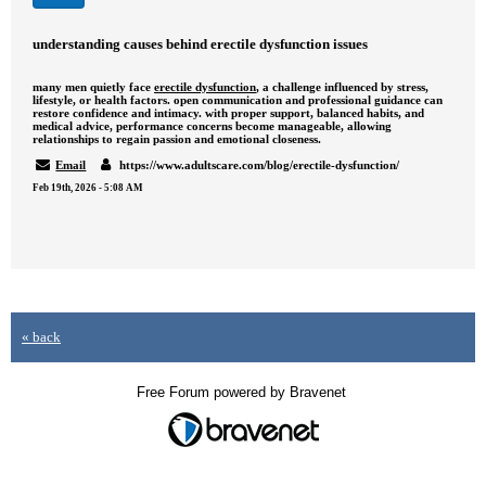
understanding causes behind erectile dysfunction issues
many men quietly face
erectile dysfunction
, a challenge influenced by stress,
lifestyle, or health factors. open communication and professional guidance can
restore confidence and intimacy. with proper support, balanced habits, and
medical advice, performance concerns become manageable, allowing
relationships to regain passion and emotional closeness.
Email
https://www.adultscare.com/blog/erectile-dysfunction/
Feb 19th, 2026 - 5:08 AM
« back
Free Forum powered by Bravenet