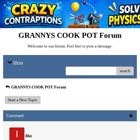
GRANNYS COOK POT Forum
Welcome to our forum. Feel free to post a message.
Menu
search
GRANNYS COOK POT Forum
Start a New Topic
Comment
I
ikka