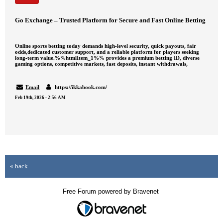
Go Exchange – Trusted Platform for Secure and Fast Online Betting
Online sports betting today demands high-level security, quick payouts, fair
odds,dedicated customer support, and a reliable platform for players seeking
long-term value.%%htmlItem_1%% provides a premium betting ID, diverse
gaming options, competitive markets, fast deposits, instant withdrawals,
Email
https://ikkabook.com/
Feb 19th, 2026 - 2:56 AM
« back
Free Forum powered by Bravenet