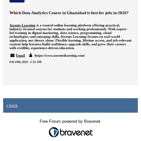
Which Data Analytics Course in Ghaziabad is best for jobs in 2026?
Ascents Learning
is a trusted online learning platform offering practical,
industry-focused courses for students and working professionals. With expert-
led training in digital marketing, data science, programming, cloud
technologies, and emerging skills, Ascents Learning focuses on real-world
application, not theory alone. Flexible learning, lifetime access, and job-relevant
content help learners build confidence, upgrade skills, and grow their careers
with credible, experience-driven education.
Email
https://www.ascentslearning.com/
Feb 19th, 2026 - 2:35 AM
« back
Free Forum powered by Bravenet