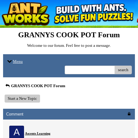
GRANNYS COOK POT Forum
Welcome to our forum. Feel free to post a message.
Menu
search
GRANNYS COOK POT Forum
Start a New Topic
Comment
A
Ascents Learning