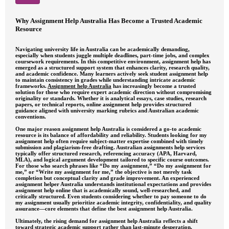
Why Assignment Help Australia Has Become a Trusted Academic
Resource
Navigating university life in Australia can be academically demanding,
especially when students juggle multiple deadlines, part-time jobs, and complex
coursework requirements. In this competitive environment, assignment help has
emerged as a structured support system that enhances clarity, research quality,
and academic confidence. Many learners actively seek student assignment help
to maintain consistency in grades while understanding intricate academic
frameworks.
Assignment help Australia
has increasingly become a trusted
solution for those who require expert academic direction without compromising
originality or standards. Whether it is analytical essays, case studies, research
papers, or technical reports, online assignment help provides structured
guidance aligned with university marking rubrics and Australian academic
conventions.
One major reason assignment help Australia is considered a go-to academic
resource is its balance of affordability and reliability. Students looking for my
assignment help often require subject-matter expertise combined with timely
submission and plagiarism-free drafting. Australian assignments help services
typically offer structured research, referencing accuracy (APA, Harvard,
MLA), and logical argument development tailored to specific course outcomes.
For those who search phrases like “Do my assignment,” “Do my assignment for
me,” or “Write my assignment for me,” the objective is not merely task
completion but conceptual clarity and grade improvement. An experienced
assignment helper Australia understands institutional expectations and provides
assignment help online that is academically sound, well-researched, and
critically structured. Even students considering whether to pay someone to do
my assignment usually prioritize academic integrity, confidentiality, and quality
assurance—core elements that define the best assignment help Australia.
Ultimately, the rising demand for assignment help Australia reflects a shift
toward strategic academic support rather than last-minute desperation.