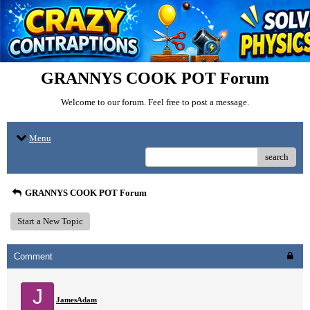
GRANNYS COOK POT Forum
Welcome to our forum. Feel free to post a message.
Menu
search
GRANNYS COOK POT Forum
Start a New Topic
Comment
J
JamesAdam