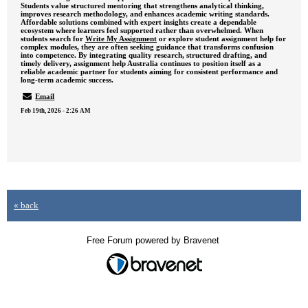
Students value structured mentoring that strengthens analytical thinking,
improves research methodology, and enhances academic writing standards.
Affordable solutions combined with expert insights create a dependable
ecosystem where learners feel supported rather than overwhelmed. When
students search for
Write My Assignment
or explore student assignment help for
complex modules, they are often seeking guidance that transforms confusion
into competence. By integrating quality research, structured drafting, and
timely delivery, assignment help Australia continues to position itself as a
reliable academic partner for students aiming for consistent performance and
long-term academic success.
Email
Feb 19th, 2026 - 2:26 AM
« back
Free Forum powered by Bravenet