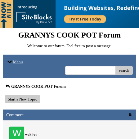
GRANNYS COOK POT Forum
Welcome to our forum. Feel free to post a message.
Menu
search
GRANNYS COOK POT Forum
Start a New Topic
Comment
W
wok joy