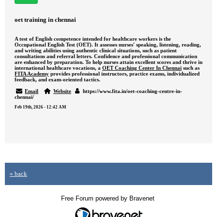
oet training in chennai
A test of English competence intended for healthcare workers is the
Occupational English Test (OET). It assesses nurses' speaking, listening, reading,
and writing abilities using authentic clinical situations, such as patient
consultations and referral letters. Confidence and professional communication
are enhanced by preparation. To help nurses attain excellent scores and thrive in
international healthcare vocations, a
OET Coaching Center In Chennai
such as
FITA Academy
provides professional instructors, practice exams, individualized
feedback, and exam-oriented tactics.
Email
Website
https://www.fita.in/oet-coaching-centre-in-
chennai/
Feb 19th, 2026 - 12:42 AM
« back
Free Forum powered by Bravenet