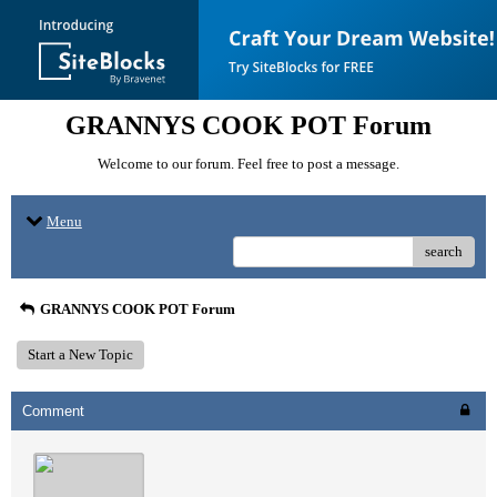
GRANNYS COOK POT Forum
Welcome to our forum. Feel free to post a message.
Menu
search
GRANNYS COOK POT Forum
Start a New Topic
Comment