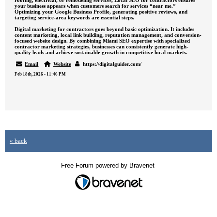
roofing, electrical, or remodeling services, Local SEO for contractors ensures
your business appears when customers search for services “near me.”
Optimizing your Google Business Profile, generating positive reviews, and
targeting service-area keywords are essential steps.
Digital marketing for contractors goes beyond basic optimization. It includes
content marketing, local link building, reputation management, and conversion-
focused website design. By combining Miami SEO expertise with specialized
contractor marketing strategies, businesses can consistently generate high-
quality leads and achieve sustainable growth in competitive local markets.
Email
Website
https://digitalguider.com/
Feb 18th, 2026 - 11:46 PM
« back
Free Forum powered by Bravenet