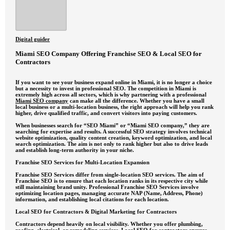
Digital guider
Miami SEO Company Offering Franchise SEO & Local SEO for
Contractors
If you want to see your business expand online in Miami, it is no longer a choice
but a necessity to invest in professional SEO. The competition in Miami is
extremely high across all sectors, which is why partnering with a professional
Miami SEO company
can make all the difference. Whether you have a small
local business or a multi-location business, the right approach will help you rank
higher, drive qualified traffic, and convert visitors into paying customers.
When businesses search for “SEO Miami” or “Miami SEO company,” they are
searching for expertise and results. A successful SEO strategy involves technical
website optimization, quality content creation, keyword optimization, and local
search optimization. The aim is not only to rank higher but also to drive leads
and establish long-term authority in your niche.
Franchise SEO Services for Multi-Location Expansion
Franchise SEO Services differ from single-location SEO services. The aim of
Franchise SEO is to ensure that each location ranks in its respective city while
still maintaining brand unity. Professional Franchise SEO Services involve
optimizing location pages, managing accurate NAP (Name, Address, Phone)
information, and establishing local citations for each location.
Local SEO for Contractors & Digital Marketing for Contractors
Contractors depend heavily on local visibility. Whether you offer plumbing,