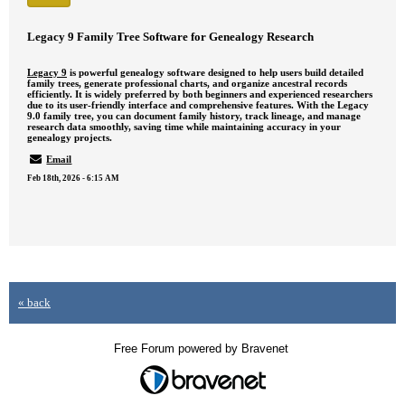
Legacy 9 Family Tree Software for Genealogy Research
Legacy 9
is powerful genealogy software designed to help users build detailed
family trees, generate professional charts, and organize ancestral records
efficiently. It is widely preferred by both beginners and experienced researchers
due to its user-friendly interface and comprehensive features. With the Legacy
9.0 family tree, you can document family history, track lineage, and manage
research data smoothly, saving time while maintaining accuracy in your
genealogy projects.
Email
Feb 18th, 2026 - 6:15 AM
« back
Free Forum powered by Bravenet