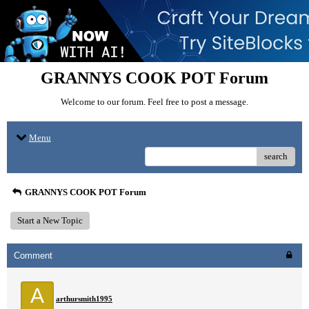
GRANNYS COOK POT Forum
Welcome to our forum. Feel free to post a message.
Menu
search
GRANNYS COOK POT Forum
Start a New Topic
Comment
A
arthursmith1995