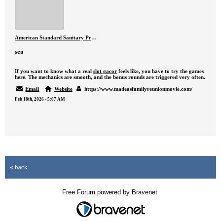
American Standard Sanitary Products – Premium Bathroom Solutions in Pakistan
seo
If you want to know what a real
slot gacor
feels like, you have to try the games
here. The mechanics are smooth, and the bonus rounds are triggered very often.
Email
Website
https://www.madeasfamilyreunionmovie.com/
Feb 18th, 2026 - 5:07 AM
« back
Free Forum powered by Bravenet