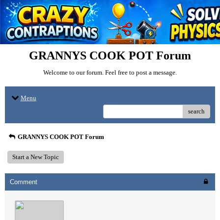
GRANNYS COOK POT Forum
Welcome to our forum. Feel free to post a message.
Menu
search
GRANNYS COOK POT Forum
Start a New Topic
Comment