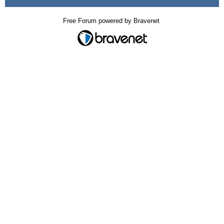
Free Forum powered by Bravenet