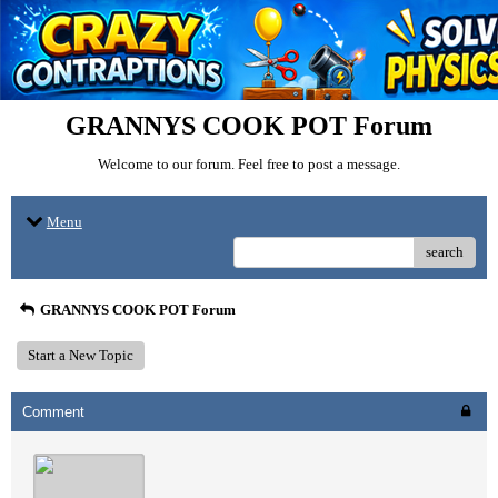
GRANNYS COOK POT Forum
Welcome to our forum. Feel free to post a message.
Menu
search
GRANNYS COOK POT Forum
Start a New Topic
Comment