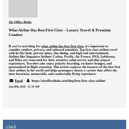
Air Office Desks
What Airline Has Best First Class – Luxury Travel & Premium
Comfort
If you’re searching for
what airline has best first class
, it’s important to
consider comfort, privacy, and onboard amenities. Top first class airlines excel
with lie-flat beds, private suites, fine dining, and high-end entertainment.
Airlines like Singapore Airlines, Cathay Pacific, Air France, ANA, Lufthansa,
and Delta are renowned for their attentive cabin service and elite airport
experiences. Travelers also enjoy priority boarding, exclusive lounges, and
personalized in-flight attention. This article explores the features of the best first
class airlines in the world and helps passengers choose a carrier that offers the
most luxurious, memorable, and comfortable flying experience.
Email
https://airofficedesks.com/blog/best-first-class-airline/
Jan 28th, 2026 - 12:34 AM
« back