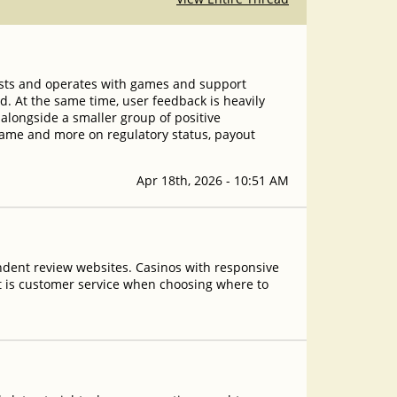
xists and operates with games and support
ed. At the same time, user feedback is heavily
 alongside a smaller group of positive
 name and more on regulatory status, payout
Apr 18th, 2026 - 10:51 AM
ndent review websites. Casinos with responsive
t is customer service when choosing where to