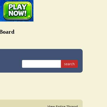
 Board
search
View Entire Thread