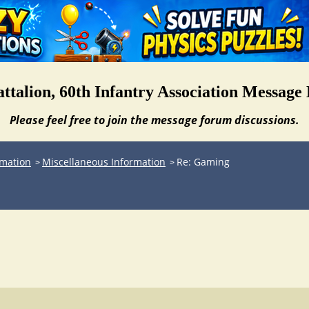
attalion, 60th Infantry Association Message
Please feel free to join the message forum discussions.
rmation
Miscellaneous Information
Re: Gaming
>
>