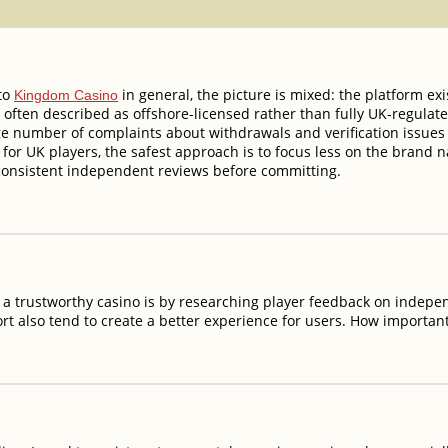
to
in general, the picture is mixed: the platform e
Kingdom Casino
s often described as offshore-licensed rather than fully UK-regulat
arge number of complaints about withdrawals and verification issues
 for UK players, the safest approach is to focus less on the brand
d consistent independent reviews before committing.
 a trustworthy casino is by researching player feedback on indepe
t also tend to create a better experience for users. How importan