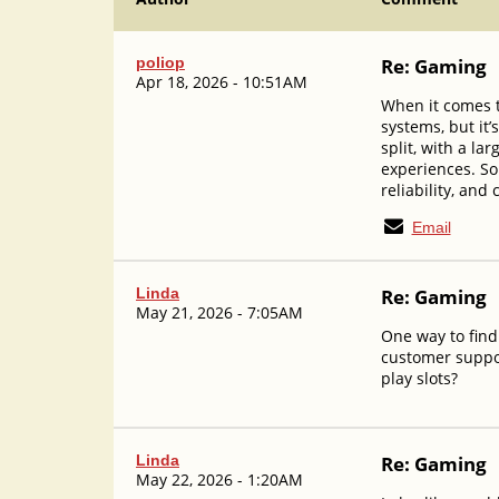
poliop
Re: Gaming
Apr 18, 2026 - 10:51AM
When it comes 
systems, but it’
split, with a l
experiences. So
reliability, an
Email
Linda
Re: Gaming
May 21, 2026 - 7:05AM
One way to find
customer suppor
play slots?
Linda
Re: Gaming
May 22, 2026 - 1:20AM