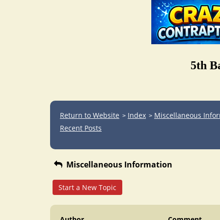
5th B
Return to Website
Index
Miscellaneous Info
>
>
Recent Posts
Miscellaneous Information
Start a New Topic
Author
Comment