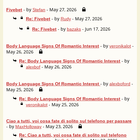
- by
- May 27, 2026
Fivebet
Stefan
- by
- May 27, 2026
Re: Fivebet
Rudy
- by
- Jun 17, 2026
Re: Fivebet
bazaks
- by
-
Body Language Signs Of Romantic Interest
veronikalot
May 26, 2026
- by
Re: Body Language Signs Of Romantic Interest
- May 26, 2026
alexbof
- by
-
Body Language Signs Of Romantic Interest
alexboford
May 25, 2026
- by
Re: Body Language Signs Of Romantic Interest
- May 25, 2026
veronikalot
Ciao a tutti, voi cosa fate di solito sul telefono per passare
- by
- May 23, 2026
MaxHolloway
Re: Ciao a tutti, voi cosa fate di solito sul telefono