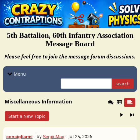
5th Battalion, 60th Infantry Association
Message Board
Please feel free to join the message forum discussions.
Menu
search
Miscellaneous Information
Start a New Topic
- by
- Jul 25, 2026
consigliarmi
SergioMaq