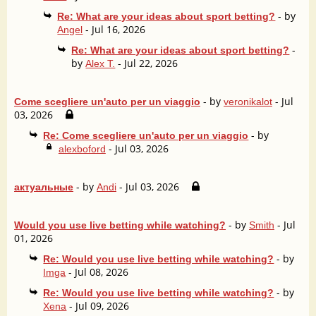
- by
Re: What are your ideas about sport betting?
- Jul 16, 2026
Angel
-
Re: What are your ideas about sport betting?
by
- Jul 22, 2026
Alex T.
- by
- Jul
Come scegliere un'auto per un viaggio
veronikalot
03, 2026
- by
Re: Come scegliere un'auto per un viaggio
- Jul 03, 2026
alexboford
- by
- Jul 03, 2026
актуальные
Andi
- by
- Jul
Would you use live betting while watching?
Smith
01, 2026
- by
Re: Would you use live betting while watching?
- Jul 08, 2026
Imga
- by
Re: Would you use live betting while watching?
- Jul 09, 2026
Xena