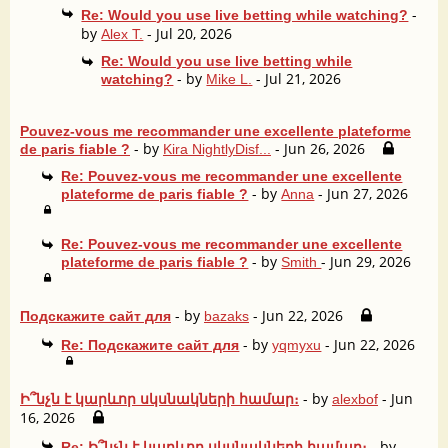
-
Re: Would you use live betting while watching?
by
- Jul 20, 2026
Alex T.
Re: Would you use live betting while
- by
- Jul 21, 2026
watching?
Mike L.
Pouvez-vous me recommander une excellente plateforme
- by
- Jun 26, 2026
de paris fiable ?
Kira NightlyDisf...
Re: Pouvez-vous me recommander une excellente
- by
- Jun 27, 2026
plateforme de paris fiable ?
Anna
Re: Pouvez-vous me recommander une excellente
- by
- Jun 29, 2026
plateforme de paris fiable ?
Smith
- by
- Jun 22, 2026
Подскажите сайт для
bazaks
- by
- Jun 22, 2026
Re: Подскажите сайт для
yqmyxu
- by
- Jun
Ի՞նչն է կարևոր սկսնակների համար։
alexbof
16, 2026
- by
Re: Ի՞նչն է կարևոր սկսնակների համար։