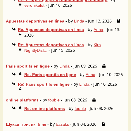
- Jun 16, 2026
veronikalot
- by
- Jun 13, 2026
Apuestas deportivas en línea
Linda
- by
- Jun 13,
Re: Apuestas deportivas en línea
Anna
2026
- by
Re: Apuestas deportivas en línea
Kira
- Jun 15, 2026
NightlyDisf...
- by
- Jun 09, 2026
Paris sportifs en ligne
Linda
- by
- Jun 10, 2026
Re: Paris sportifs en ligne
Anna
- by
- Jun 10, 2026
Re: Paris sportifs en ligne
Linda
- by
- Jun 08, 2026
online platforms
fouble
- by
- Jun 08, 2026
Re: online platforms
fouble
- by
- Jun 04, 2026
Шукав ігри, які б не
bazaks