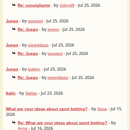
- by
- Jul 25, 2026
Re: consigliarmi
JohnyW
- by
- Jul 25, 2026
Juego
gooopol
- by
- Jul 25, 2026
Re: Juego
jeremi
- by
- Jul 25, 2026
Juego
joinerkilops
- by
- Jul 25, 2026
Re: Juego
gooopol
- by
- Jul 25, 2026
Juego
bolijerr
- by
- Jul 25, 2026
Re: Juego
joinerkilops
- by
- Jul 23, 2026
Italin
Stefan
- by
- Jul 15,
What are your ideas about sport betting?
Xena
2026
- by
Re: What are your ideas about sport betting?
- Jul 16, 2026
Anna