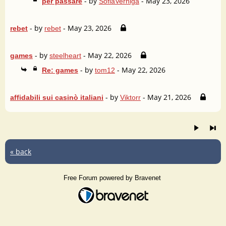
- by
- May 23, 2026
per passare
SofiaVerniga
- by
- May 23, 2026
rebet
rebet
- by
- May 22, 2026
games
steelheart
- by
- May 22, 2026
Re: games
tom12
- by
- May 21, 2026
affidabili sui casinò italiani
Viktorr
« back
Free Forum powered by Bravenet