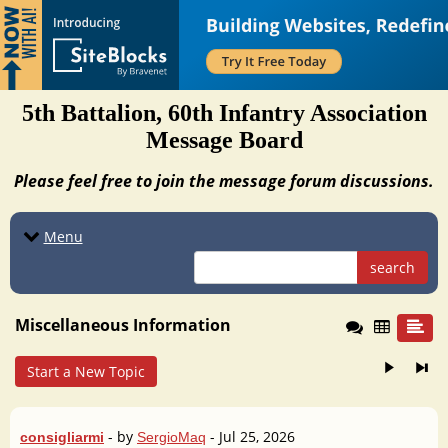
5th Battalion, 60th Infantry Association
Message Board
Please feel free to join the message forum discussions.
Menu
search
Miscellaneous Information
Start a New Topic
- by
- Jul 25, 2026
consigliarmi
SergioMaq