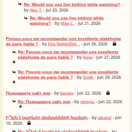
-
Re: Would you use live betting while watching?
by
- Jul 20, 2026
Alex T.
Re: Would you use live betting while
- by
- Jul 21, 2026
watching?
Mike L.
Pouvez-vous me recommander une excellente plateforme
- by
- Jun 26, 2026
de paris fiable ?
Kira NightlyDisf...
Re: Pouvez-vous me recommander une excellente
- by
- Jun 27, 2026
plateforme de paris fiable ?
Anna
Re: Pouvez-vous me recommander une excellente
- by
- Jun 29, 2026
plateforme de paris fiable ?
Smith
- by
- Jun 22, 2026
Подскажите сайт для
bazaks
- by
- Jun 22, 2026
Re: Подскажите сайт для
yqmyxu
- by
- Jun
Ի՞նչն է կարևոր սկսնակների համար։
alexbof
16, 2026
- by
Re: Ի՞նչն է կարևոր սկսնակների համար։