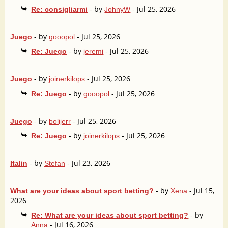
- by
- Jul 25, 2026
Re: consigliarmi
JohnyW
- by
- Jul 25, 2026
Juego
gooopol
- by
- Jul 25, 2026
Re: Juego
jeremi
- by
- Jul 25, 2026
Juego
joinerkilops
- by
- Jul 25, 2026
Re: Juego
gooopol
- by
- Jul 25, 2026
Juego
bolijerr
- by
- Jul 25, 2026
Re: Juego
joinerkilops
- by
- Jul 23, 2026
Italin
Stefan
- by
- Jul 15,
What are your ideas about sport betting?
Xena
2026
- by
Re: What are your ideas about sport betting?
- Jul 16, 2026
Anna