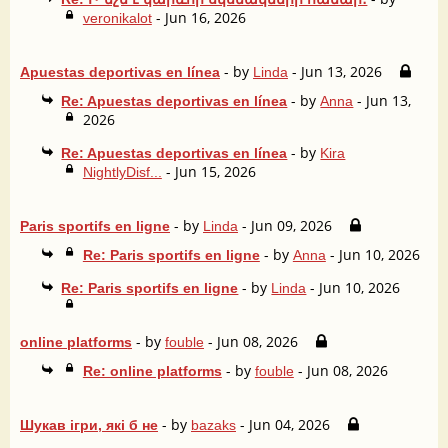
- Jun 16, 2026
veronikalot
- by
- Jun 13, 2026
Apuestas deportivas en línea
Linda
- by
- Jun 13,
Re: Apuestas deportivas en línea
Anna
2026
- by
Re: Apuestas deportivas en línea
Kira
- Jun 15, 2026
NightlyDisf...
- by
- Jun 09, 2026
Paris sportifs en ligne
Linda
- by
- Jun 10, 2026
Re: Paris sportifs en ligne
Anna
- by
- Jun 10, 2026
Re: Paris sportifs en ligne
Linda
- by
- Jun 08, 2026
online platforms
fouble
- by
- Jun 08, 2026
Re: online platforms
fouble
- by
- Jun 04, 2026
Шукав ігри, які б не
bazaks