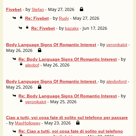
- by
- May 27, 2026
Fivebet
Stefan
- by
- May 27, 2026
Re: Fivebet
Rudy
- by
- Jun 17, 2026
Re: Fivebet
bazaks
- by
-
Body Language Signs Of Romantic Interest
veronikalot
May 26, 2026
- by
Re: Body Language Signs Of Romantic Interest
- May 26, 2026
alexbof
- by
-
Body Language Signs Of Romantic Interest
alexboford
May 25, 2026
- by
Re: Body Language Signs Of Romantic Interest
- May 25, 2026
veronikalot
Ciao a tutti, voi cosa fate di solito sul telefono per passare
- by
- May 23, 2026
MaxHolloway
Re: Ciao a tutti, voi cosa fate di solito sul telefono