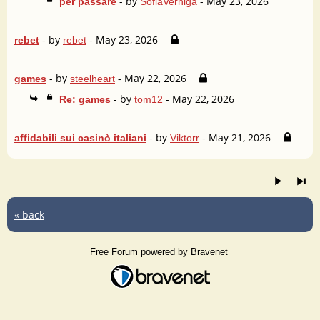
- by
- May 23, 2026
per passare
SofiaVerniga
- by
- May 23, 2026
rebet
rebet
- by
- May 22, 2026
games
steelheart
- by
- May 22, 2026
Re: games
tom12
- by
- May 21, 2026
affidabili sui casinò italiani
Viktorr
« back
Free Forum powered by Bravenet