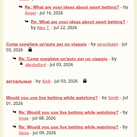
- by
Re: What are your ideas about sport betting?
- Jul 16, 2026
Angel
-
Re: What are your ideas about sport betting?
by
- Jul 22, 2026
Alex T.
- by
- Jul
Come scegliere un'auto per un viaggio
veronikalot
03, 2026
- by
Re: Come scegliere un'auto per un viaggio
- Jul 03, 2026
alexboford
- by
- Jul 03, 2026
актуальные
Andi
- by
- Jul
Would you use live betting while watching?
Smith
01, 2026
- by
Re: Would you use live betting while watching?
- Jul 08, 2026
Imga
- by
Re: Would you use live betting while watching?
- Jul 09, 2026
Xena