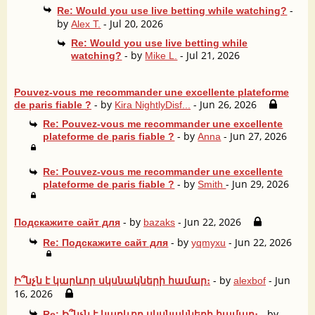
-
Re: Would you use live betting while watching?
by
- Jul 20, 2026
Alex T.
Re: Would you use live betting while
- by
- Jul 21, 2026
watching?
Mike L.
Pouvez-vous me recommander une excellente plateforme
- by
- Jun 26, 2026
de paris fiable ?
Kira NightlyDisf...
Re: Pouvez-vous me recommander une excellente
- by
- Jun 27, 2026
plateforme de paris fiable ?
Anna
Re: Pouvez-vous me recommander une excellente
- by
- Jun 29, 2026
plateforme de paris fiable ?
Smith
- by
- Jun 22, 2026
Подскажите сайт для
bazaks
- by
- Jun 22, 2026
Re: Подскажите сайт для
yqmyxu
- by
- Jun
Ի՞նչն է կարևոր սկսնակների համար։
alexbof
16, 2026
- by
Re: Ի՞նչն է կարևոր սկսնակների համար։