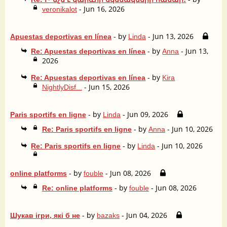
- Jun 16, 2026
veronikalot
- by
- Jun 13, 2026
Apuestas deportivas en línea
Linda
- by
- Jun 13,
Re: Apuestas deportivas en línea
Anna
2026
- by
Re: Apuestas deportivas en línea
Kira
- Jun 15, 2026
NightlyDisf...
- by
- Jun 09, 2026
Paris sportifs en ligne
Linda
- by
- Jun 10, 2026
Re: Paris sportifs en ligne
Anna
- by
- Jun 10, 2026
Re: Paris sportifs en ligne
Linda
- by
- Jun 08, 2026
online platforms
fouble
- by
- Jun 08, 2026
Re: online platforms
fouble
- by
- Jun 04, 2026
Шукав ігри, які б не
bazaks