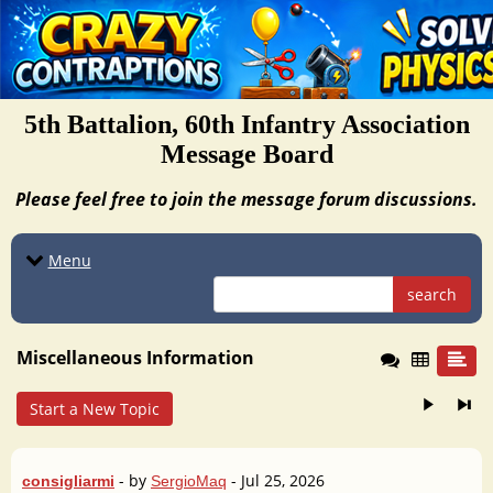
5th Battalion, 60th Infantry Association
Message Board
Please feel free to join the message forum discussions.
Menu
search
Miscellaneous Information
Start a New Topic
- by
- Jul 25, 2026
consigliarmi
SergioMaq