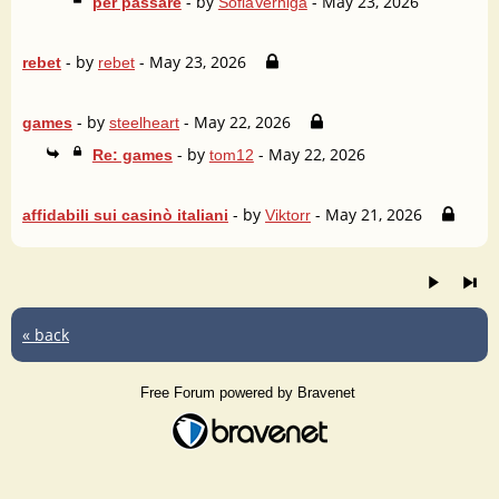
- by
- May 23, 2026
per passare
SofiaVerniga
- by
- May 23, 2026
rebet
rebet
- by
- May 22, 2026
games
steelheart
- by
- May 22, 2026
Re: games
tom12
- by
- May 21, 2026
affidabili sui casinò italiani
Viktorr
« back
Free Forum powered by Bravenet