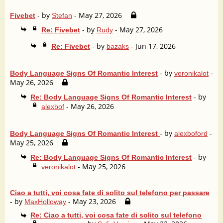
- by
- May 27, 2026
Fivebet
Stefan
- by
- May 27, 2026
Re: Fivebet
Rudy
- by
- Jun 17, 2026
Re: Fivebet
bazaks
- by
-
Body Language Signs Of Romantic Interest
veronikalot
May 26, 2026
- by
Re: Body Language Signs Of Romantic Interest
- May 26, 2026
alexbof
- by
-
Body Language Signs Of Romantic Interest
alexboford
May 25, 2026
- by
Re: Body Language Signs Of Romantic Interest
- May 25, 2026
veronikalot
Ciao a tutti, voi cosa fate di solito sul telefono per passare
- by
- May 23, 2026
MaxHolloway
Re: Ciao a tutti, voi cosa fate di solito sul telefono