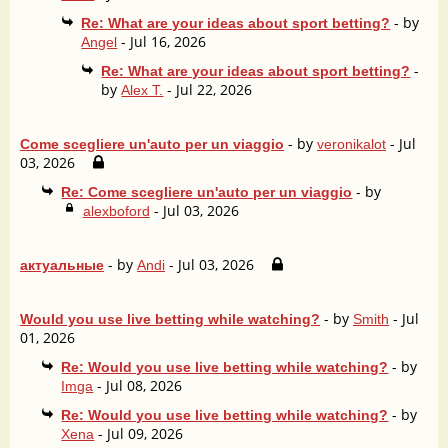
- by
Re: What are your ideas about sport betting?
- Jul 16, 2026
Angel
-
Re: What are your ideas about sport betting?
by
- Jul 22, 2026
Alex T.
- by
- Jul
Come scegliere un'auto per un viaggio
veronikalot
03, 2026
- by
Re: Come scegliere un'auto per un viaggio
- Jul 03, 2026
alexboford
- by
- Jul 03, 2026
актуальные
Andi
- by
- Jul
Would you use live betting while watching?
Smith
01, 2026
- by
Re: Would you use live betting while watching?
- Jul 08, 2026
Imga
- by
Re: Would you use live betting while watching?
- Jul 09, 2026
Xena