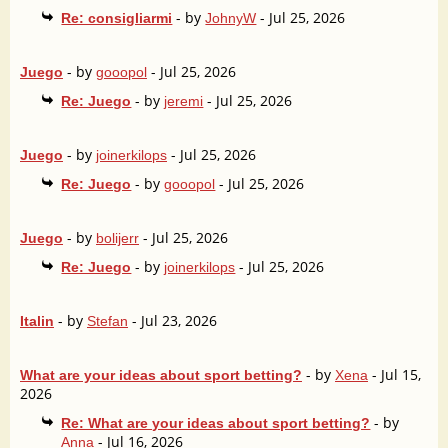
- by
- Jul 25, 2026
Re: consigliarmi
JohnyW
- by
- Jul 25, 2026
Juego
gooopol
- by
- Jul 25, 2026
Re: Juego
jeremi
- by
- Jul 25, 2026
Juego
joinerkilops
- by
- Jul 25, 2026
Re: Juego
gooopol
- by
- Jul 25, 2026
Juego
bolijerr
- by
- Jul 25, 2026
Re: Juego
joinerkilops
- by
- Jul 23, 2026
Italin
Stefan
- by
- Jul 15,
What are your ideas about sport betting?
Xena
2026
- by
Re: What are your ideas about sport betting?
- Jul 16, 2026
Anna