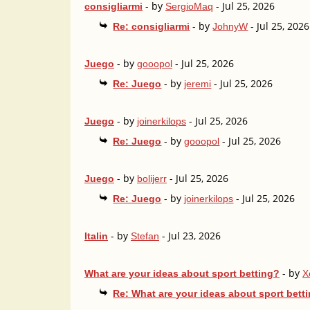
- by
- Jul 25, 2026
consigliarmi
SergioMaq
- by
- Jul 25, 2026
Re: consigliarmi
JohnyW
- by
- Jul 25, 2026
Juego
gooopol
- by
- Jul 25, 2026
Re: Juego
jeremi
- by
- Jul 25, 2026
Juego
joinerkilops
- by
- Jul 25, 2026
Re: Juego
gooopol
- by
- Jul 25, 2026
Juego
bolijerr
- by
- Jul 25, 2026
Re: Juego
joinerkilops
- by
- Jul 23, 2026
Italin
Stefan
- by
What are your ideas about sport betting?
X
Re: What are your ideas about sport bett