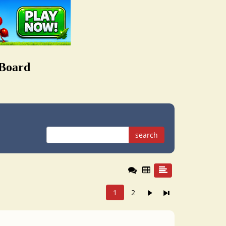
 Board
search
1
2