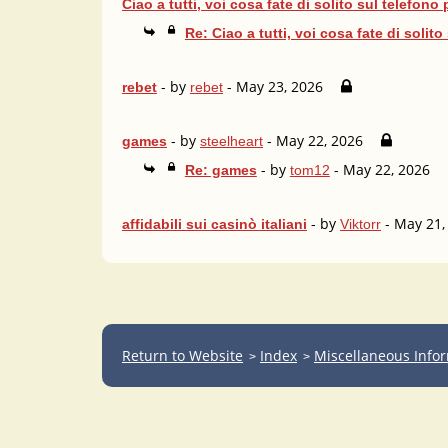
Ciao a tutti, voi cosa fate di solito sul telefono
Re: Ciao a tutti, voi cosa fate di solit
- by
- May 23, 2026
rebet
rebet
- by
- May 22, 2026
games
steelheart
- by
- May 22, 2026
Re: games
tom12
- by
- May 21,
affidabili sui casinò italiani
Viktorr
Return to Website
Index
Miscellaneous Info
>
>