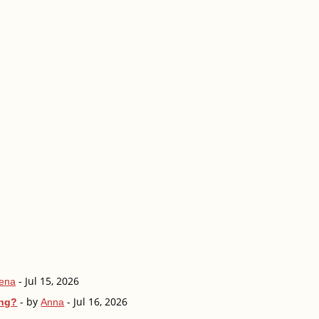
- Jul 15, 2026
ena
- by
- Jul 16, 2026
ing?
Anna