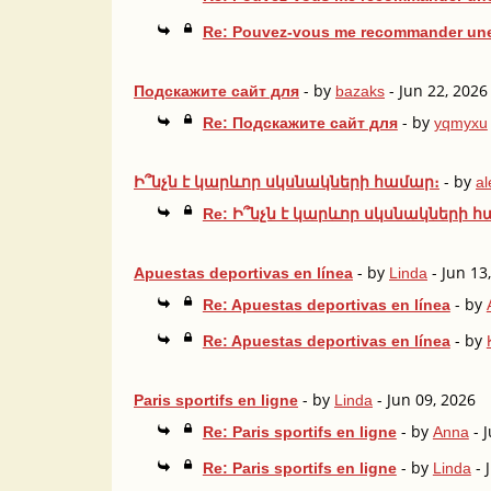
Re: Pouvez-vous me recommander une e
- by
- Jun 22, 2026
Подскажите сайт для
bazaks
- by
Re: Подскажите сайт для
yqmyxu
- by
Ի՞նչն է կարևոր սկսնակների համար։
al
Re: Ի՞նչն է կարևոր սկսնակների 
- by
- Jun 13
Apuestas deportivas en línea
Linda
- by
Re: Apuestas deportivas en línea
- by
Re: Apuestas deportivas en línea
- by
- Jun 09, 2026
Paris sportifs en ligne
Linda
- by
- J
Re: Paris sportifs en ligne
Anna
- by
- 
Re: Paris sportifs en ligne
Linda