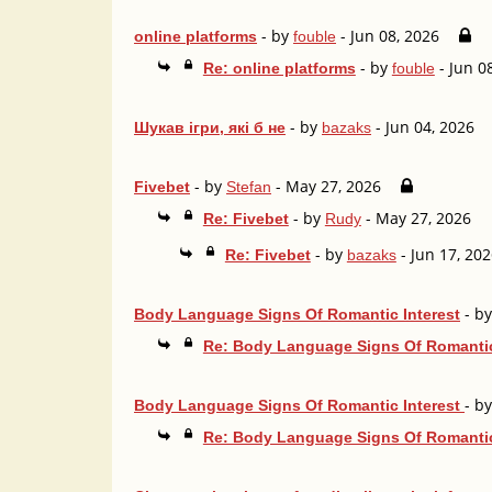
- by
- Jun 08, 2026
online platforms
fouble
- by
- Jun 0
Re: online platforms
fouble
- by
- Jun 04, 2026
Шукав ігри, які б не
bazaks
- by
- May 27, 2026
Fivebet
Stefan
- by
- May 27, 2026
Re: Fivebet
Rudy
- by
- Jun 17, 20
Re: Fivebet
bazaks
- b
Body Language Signs Of Romantic Interest
Re: Body Language Signs Of Romantic
- b
Body Language Signs Of Romantic Interest
Re: Body Language Signs Of Romantic