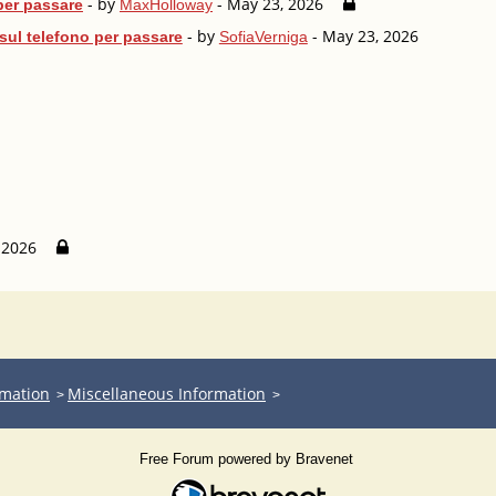
- by
- May 23, 2026
 per passare
MaxHolloway
- by
- May 23, 2026
o sul telefono per passare
SofiaVerniga
 2026
rmation
Miscellaneous Information
>
>
Free Forum powered by Bravenet