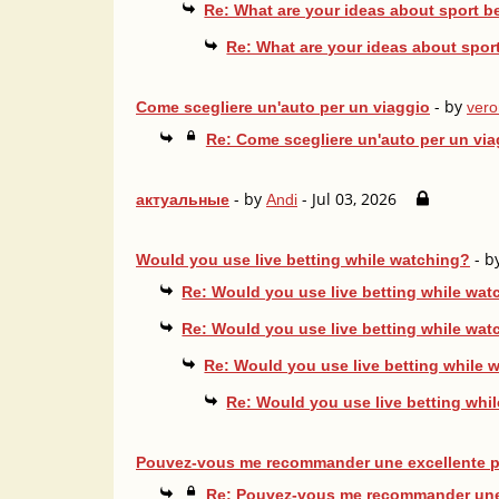
Re: What are your ideas about sport b
Re: What are your ideas about spor
- by
Come scegliere un'auto per un viaggio
vero
Re: Come scegliere un'auto per un via
- by
- Jul 03, 2026
актуальные
Andi
- b
Would you use live betting while watching?
Re: Would you use live betting while wat
Re: Would you use live betting while wat
Re: Would you use live betting while 
Re: Would you use live betting whi
Pouvez-vous me recommander une excellente pla
Re: Pouvez-vous me recommander une e