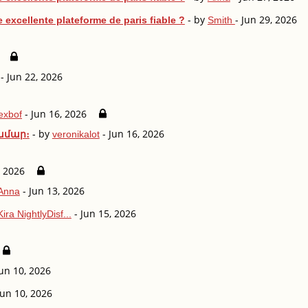
- by
- Jun 29, 2026
xcellente plateforme de paris fiable ?
Smith
- Jun 22, 2026
- Jun 16, 2026
exbof
- by
- Jun 16, 2026
համար։
veronikalot
, 2026
- Jun 13, 2026
Anna
- Jun 15, 2026
Kira NightlyDisf...
un 10, 2026
Jun 10, 2026