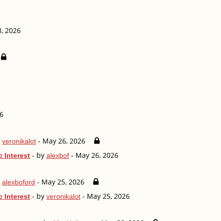
8, 2026
26
y
- May 26, 2026
veronikalot
- by
- May 26, 2026
 Interest
alexbof
y
- May 25, 2026
alexboford
- by
- May 25, 2026
 Interest
veronikalot