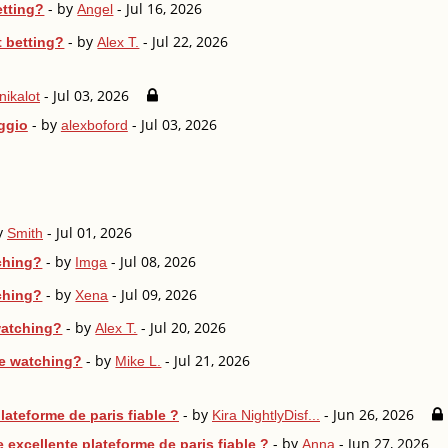
- by
- Jul 16, 2026
etting?
Angel
- by
- Jul 22, 2026
t betting?
Alex T.
- Jul 03, 2026
nikalot
- by
- Jul 03, 2026
ggio
alexboford
y
- Jul 01, 2026
Smith
- by
- Jul 08, 2026
ching?
Imga
- by
- Jul 09, 2026
ching?
Xena
- by
- Jul 20, 2026
watching?
Alex T.
- by
- Jul 21, 2026
le watching?
Mike L.
- by
- Jun 26, 2026
teforme de paris fiable ?
Kira NightlyDisf...
- by
- Jun 27, 2026
xcellente plateforme de paris fiable ?
Anna