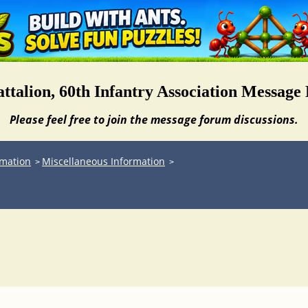
attalion, 60th Infantry Association Message
Please feel free to join the message forum discussions.
rmation
Miscellaneous Information
>
>