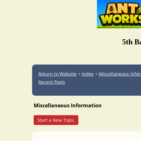
5th B
Return to Website
Index
Miscellaneous Info
>
>
Recent Posts
Miscellaneous Information
Start a New Topic