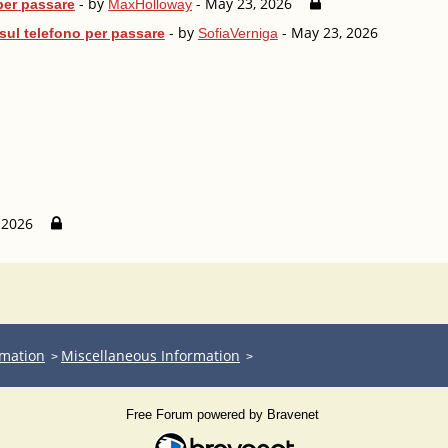
- by
- May 23, 2026
 per passare
MaxHolloway
- by
- May 23, 2026
o sul telefono per passare
SofiaVerniga
 2026
rmation
Miscellaneous Information
>
>
Free Forum powered by Bravenet