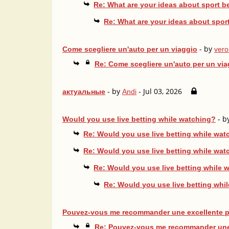
Re: What are your ideas about sport b
Re: What are your ideas about spor
- by
Come scegliere un'auto per un viaggio
vero
Re: Come scegliere un'auto per un via
- by
- Jul 03, 2026
актуальные
Andi
- b
Would you use live betting while watching?
Re: Would you use live betting while wat
Re: Would you use live betting while wat
Re: Would you use live betting while 
Re: Would you use live betting whi
Pouvez-vous me recommander une excellente pla
Re: Pouvez-vous me recommander une e