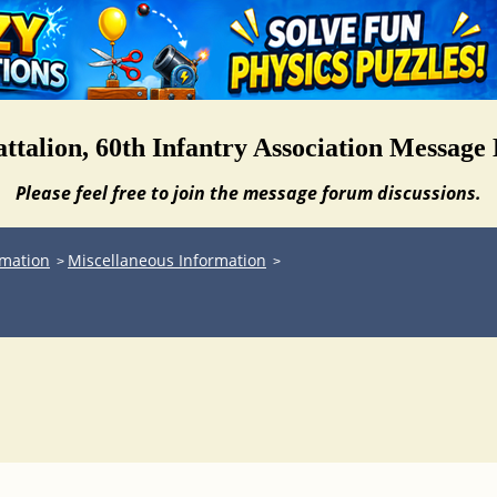
attalion, 60th Infantry Association Message
Please feel free to join the message forum discussions.
rmation
Miscellaneous Information
>
>