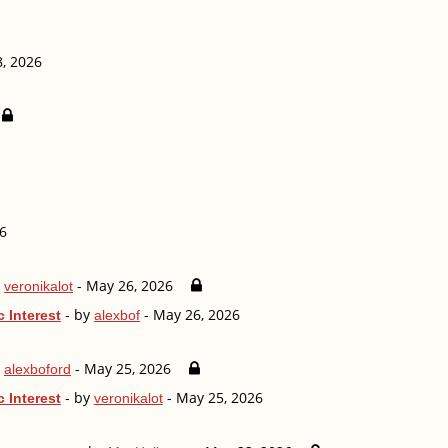
8, 2026
26
y
- May 26, 2026
veronikalot
- by
- May 26, 2026
 Interest
alexbof
y
- May 25, 2026
alexboford
- by
- May 25, 2026
 Interest
veronikalot