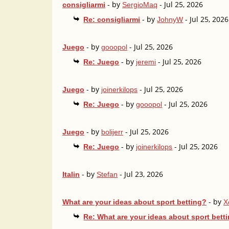
- by
- Jul 25, 2026
consigliarmi
SergioMaq
- by
- Jul 25, 2026
Re: consigliarmi
JohnyW
- by
- Jul 25, 2026
Juego
gooopol
- by
- Jul 25, 2026
Re: Juego
jeremi
- by
- Jul 25, 2026
Juego
joinerkilops
- by
- Jul 25, 2026
Re: Juego
gooopol
- by
- Jul 25, 2026
Juego
bolijerr
- by
- Jul 25, 2026
Re: Juego
joinerkilops
- by
- Jul 23, 2026
Italin
Stefan
- by
What are your ideas about sport betting?
X
Re: What are your ideas about sport bett