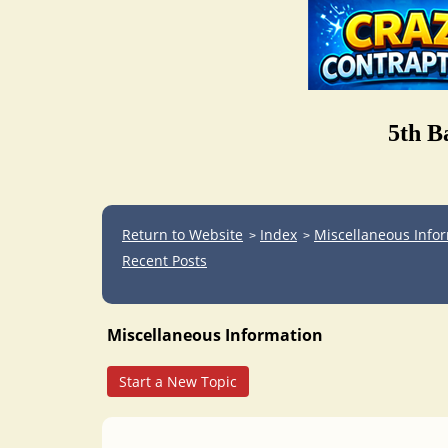
5th B
Return to Website
Index
Miscellaneous Info
>
>
Recent Posts
Miscellaneous Information
Start a New Topic