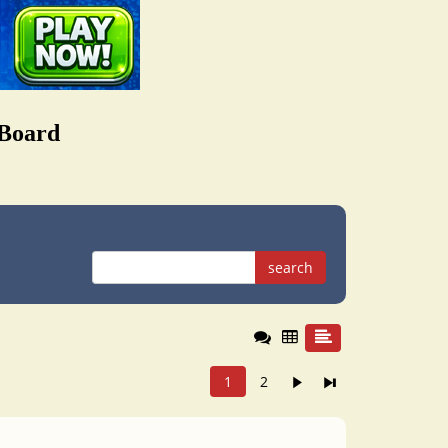
 Board
search
1
2