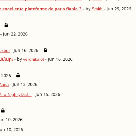
- by
- Jun 29, 2026
xcellente plateforme de paris fiable ?
Smith
- Jun 22, 2026
- Jun 16, 2026
exbof
- by
- Jun 16, 2026
համար։
veronikalot
, 2026
- Jun 13, 2026
Anna
- Jun 15, 2026
Kira NightlyDisf...
un 10, 2026
Jun 10, 2026