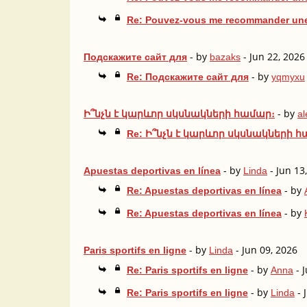
Re: Pouvez-vous me recommander une e
- by
- Jun 22, 2026
Подскажите сайт для
bazaks
- by
Re: Подскажите сайт для
yqmyxu
- by
Ի՞նչն է կարևոր սկսնակների համար։
al
Re: Ի՞նչն է կարևոր սկսնակների 
- by
- Jun 13
Apuestas deportivas en línea
Linda
- by
Re: Apuestas deportivas en línea
- by
Re: Apuestas deportivas en línea
- by
- Jun 09, 2026
Paris sportifs en ligne
Linda
- by
- J
Re: Paris sportifs en ligne
Anna
- by
- 
Re: Paris sportifs en ligne
Linda