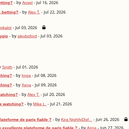
- by
- Jul 16, 2026
etting?
Angel
- by
- Jul 22, 2026
t betting?
Alex T.
- Jul 03, 2026
nikalot
- by
- Jul 03, 2026
ggio
alexboford
y
- Jul 01, 2026
Smith
- by
- Jul 08, 2026
ching?
Imga
- by
- Jul 09, 2026
ching?
Xena
- by
- Jul 20, 2026
watching?
Alex T.
- by
- Jul 21, 2026
le watching?
Mike L.
- by
- Jun 26, 2026
teforme de paris fiable ?
Kira NightlyDisf...
- by
- Jun 27, 2026
xcellente plateforme de paris fiable ?
Anna