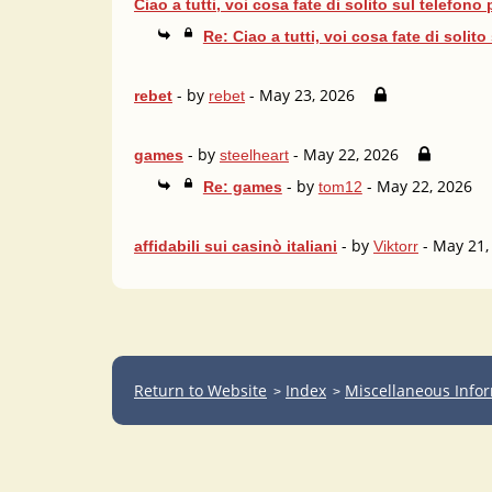
Ciao a tutti, voi cosa fate di solito sul telefono
Re: Ciao a tutti, voi cosa fate di solit
- by
- May 23, 2026
rebet
rebet
- by
- May 22, 2026
games
steelheart
- by
- May 22, 2026
Re: games
tom12
- by
- May 21,
affidabili sui casinò italiani
Viktorr
Return to Website
Index
Miscellaneous Info
>
>