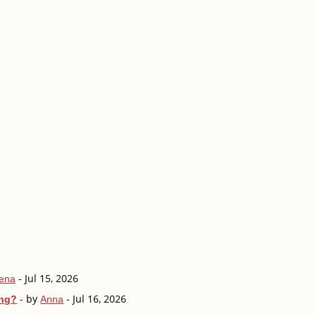
- Jul 15, 2026
ena
- by
- Jul 16, 2026
ing?
Anna