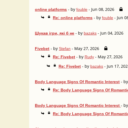
- by
- Jun 08, 2026
online platforms
fouble
- by
- Jun 0
Re: online platforms
fouble
- by
- Jun 04, 2026
Шукав ігри, які б не
bazaks
- by
- May 27, 2026
Fivebet
Stefan
- by
- May 27, 2026
Re: Fivebet
Rudy
- by
- Jun 17, 20
Re: Fivebet
bazaks
- b
Body Language Signs Of Romantic Interest
Re: Body Language Signs Of Romantic
- b
Body Language Signs Of Romantic Interest
Re: Body Language Signs Of Romantic