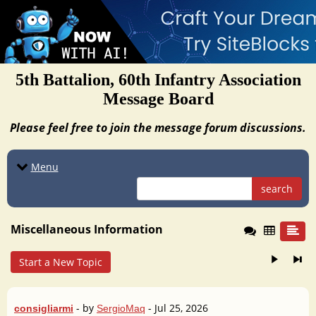
5th Battalion, 60th Infantry Association
Message Board
Please feel free to join the message forum discussions.
Menu
search
Miscellaneous Information
Start a New Topic
- by
- Jul 25, 2026
consigliarmi
SergioMaq