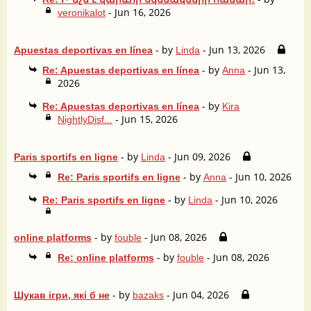
- Jun 16, 2026
veronikalot
- by
- Jun 13, 2026
Apuestas deportivas en línea
Linda
- by
- Jun 13,
Re: Apuestas deportivas en línea
Anna
2026
- by
Re: Apuestas deportivas en línea
Kira
- Jun 15, 2026
NightlyDisf...
- by
- Jun 09, 2026
Paris sportifs en ligne
Linda
- by
- Jun 10, 2026
Re: Paris sportifs en ligne
Anna
- by
- Jun 10, 2026
Re: Paris sportifs en ligne
Linda
- by
- Jun 08, 2026
online platforms
fouble
- by
- Jun 08, 2026
Re: online platforms
fouble
- by
- Jun 04, 2026
Шукав ігри, які б не
bazaks