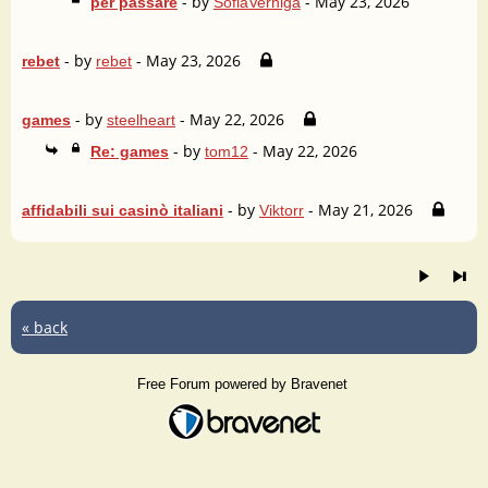
- by
- May 23, 2026
per passare
SofiaVerniga
- by
- May 23, 2026
rebet
rebet
- by
- May 22, 2026
games
steelheart
- by
- May 22, 2026
Re: games
tom12
- by
- May 21, 2026
affidabili sui casinò italiani
Viktorr
« back
Free Forum powered by Bravenet