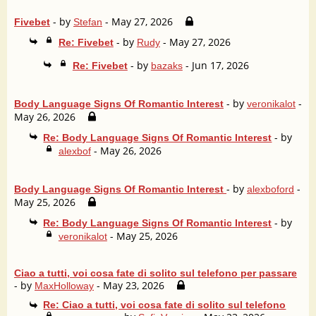
- by
- May 27, 2026
Fivebet
Stefan
- by
- May 27, 2026
Re: Fivebet
Rudy
- by
- Jun 17, 2026
Re: Fivebet
bazaks
- by
-
Body Language Signs Of Romantic Interest
veronikalot
May 26, 2026
- by
Re: Body Language Signs Of Romantic Interest
- May 26, 2026
alexbof
- by
-
Body Language Signs Of Romantic Interest
alexboford
May 25, 2026
- by
Re: Body Language Signs Of Romantic Interest
- May 25, 2026
veronikalot
Ciao a tutti, voi cosa fate di solito sul telefono per passare
- by
- May 23, 2026
MaxHolloway
Re: Ciao a tutti, voi cosa fate di solito sul telefono