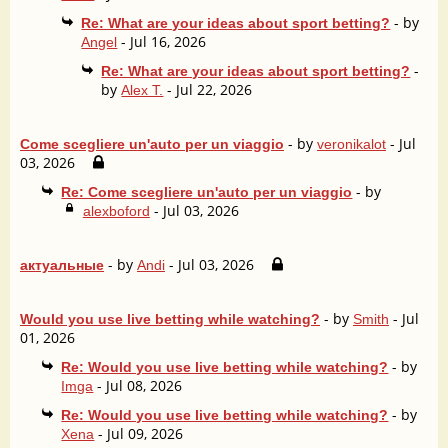
- by
Re: What are your ideas about sport betting?
- Jul 16, 2026
Angel
-
Re: What are your ideas about sport betting?
by
- Jul 22, 2026
Alex T.
- by
- Jul
Come scegliere un'auto per un viaggio
veronikalot
03, 2026
- by
Re: Come scegliere un'auto per un viaggio
- Jul 03, 2026
alexboford
- by
- Jul 03, 2026
актуальные
Andi
- by
- Jul
Would you use live betting while watching?
Smith
01, 2026
- by
Re: Would you use live betting while watching?
- Jul 08, 2026
Imga
- by
Re: Would you use live betting while watching?
- Jul 09, 2026
Xena