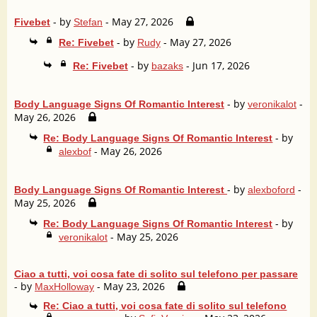
- by
- May 27, 2026
Fivebet
Stefan
- by
- May 27, 2026
Re: Fivebet
Rudy
- by
- Jun 17, 2026
Re: Fivebet
bazaks
- by
-
Body Language Signs Of Romantic Interest
veronikalot
May 26, 2026
- by
Re: Body Language Signs Of Romantic Interest
- May 26, 2026
alexbof
- by
-
Body Language Signs Of Romantic Interest
alexboford
May 25, 2026
- by
Re: Body Language Signs Of Romantic Interest
- May 25, 2026
veronikalot
Ciao a tutti, voi cosa fate di solito sul telefono per passare
- by
- May 23, 2026
MaxHolloway
Re: Ciao a tutti, voi cosa fate di solito sul telefono