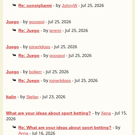
- by
- Jul 25, 2026
Re: consigliarmi
JohnyW
- by
- Jul 25, 2026
Juego
gooopol
- by
- Jul 25, 2026
Re: Juego
jeremi
- by
- Jul 25, 2026
Juego
joinerkilops
- by
- Jul 25, 2026
Re: Juego
gooopol
- by
- Jul 25, 2026
Juego
bolijerr
- by
- Jul 25, 2026
Re: Juego
joinerkilops
- by
- Jul 23, 2026
Italin
Stefan
- by
- Jul 15,
What are your ideas about sport betting?
Xena
2026
- by
Re: What are your ideas about sport betting?
- Jul 16, 2026
Anna