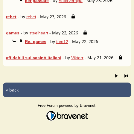
- by
- May 23, 2026
per passare
SofiaVerniga
- by
- May 23, 2026
rebet
rebet
- by
- May 22, 2026
games
steelheart
- by
- May 22, 2026
Re: games
tom12
- by
- May 21, 2026
affidabili sui casinò italiani
Viktorr
« back
Free Forum powered by Bravenet