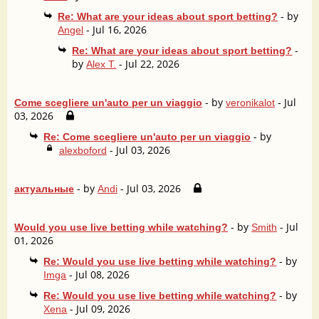
- by
Re: What are your ideas about sport betting?
- Jul 16, 2026
Angel
-
Re: What are your ideas about sport betting?
by
- Jul 22, 2026
Alex T.
- by
- Jul
Come scegliere un'auto per un viaggio
veronikalot
03, 2026
- by
Re: Come scegliere un'auto per un viaggio
- Jul 03, 2026
alexboford
- by
- Jul 03, 2026
актуальные
Andi
- by
- Jul
Would you use live betting while watching?
Smith
01, 2026
- by
Re: Would you use live betting while watching?
- Jul 08, 2026
Imga
- by
Re: Would you use live betting while watching?
- Jul 09, 2026
Xena