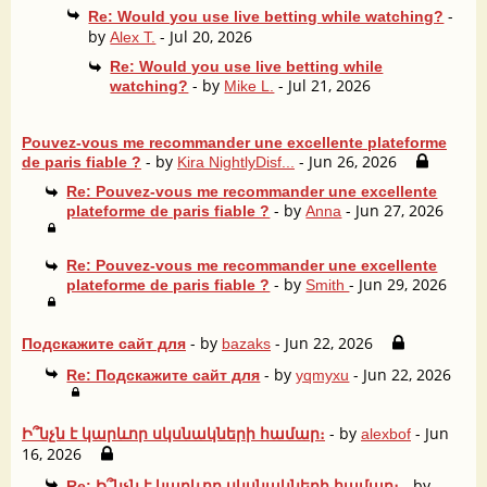
-
Re: Would you use live betting while watching?
by
- Jul 20, 2026
Alex T.
Re: Would you use live betting while
- by
- Jul 21, 2026
watching?
Mike L.
Pouvez-vous me recommander une excellente plateforme
- by
- Jun 26, 2026
de paris fiable ?
Kira NightlyDisf...
Re: Pouvez-vous me recommander une excellente
- by
- Jun 27, 2026
plateforme de paris fiable ?
Anna
Re: Pouvez-vous me recommander une excellente
- by
- Jun 29, 2026
plateforme de paris fiable ?
Smith
- by
- Jun 22, 2026
Подскажите сайт для
bazaks
- by
- Jun 22, 2026
Re: Подскажите сайт для
yqmyxu
- by
- Jun
Ի՞նչն է կարևոր սկսնակների համար։
alexbof
16, 2026
- by
Re: Ի՞նչն է կարևոր սկսնակների համար։