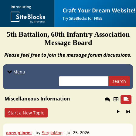
5th Battalion, 60th Infantry Association
Message Board
Please feel free to join the message forum discussions.
Menu
search
Miscellaneous Information
Start a New Topic
- by
- Jul 25, 2026
consigliarmi
SergioMaq