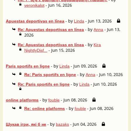
- Jun 16, 2026
veronikalot
- by
- Jun 13, 2026
Apuestas deportivas en línea
Linda
- by
- Jun 13,
Re: Apuestas deportivas en línea
Anna
2026
- by
Re: Apuestas deportivas en línea
Kira
- Jun 15, 2026
NightlyDisf...
- by
- Jun 09, 2026
Paris sportifs en ligne
Linda
- by
- Jun 10, 2026
Re: Paris sportifs en ligne
Anna
- by
- Jun 10, 2026
Re: Paris sportifs en ligne
Linda
- by
- Jun 08, 2026
online platforms
fouble
- by
- Jun 08, 2026
Re: online platforms
fouble
- by
- Jun 04, 2026
Шукав ігри, які б не
bazaks