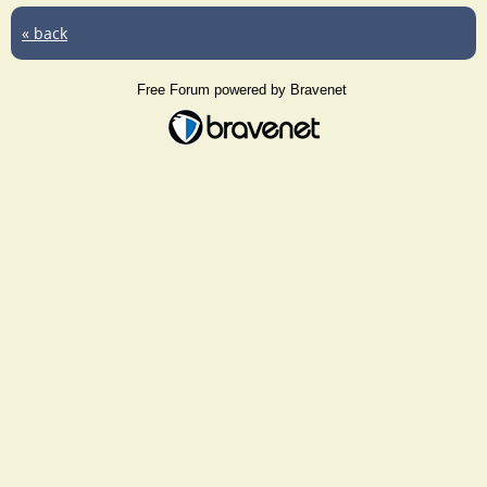
« back
Free Forum powered by Bravenet