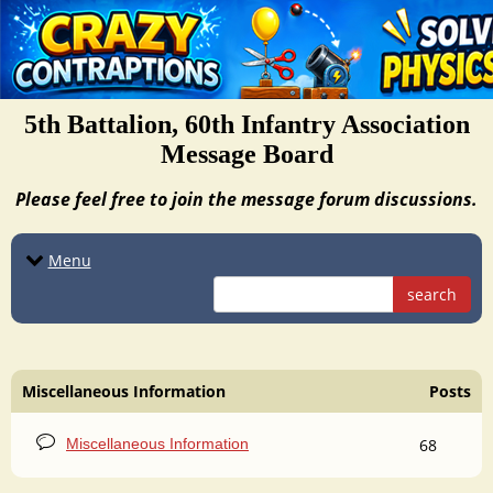
5th Battalion, 60th Infantry Association
Message Board
Please feel free to join the message forum discussions.
Menu
search
Miscellaneous Information
Posts
Miscellaneous Information
68