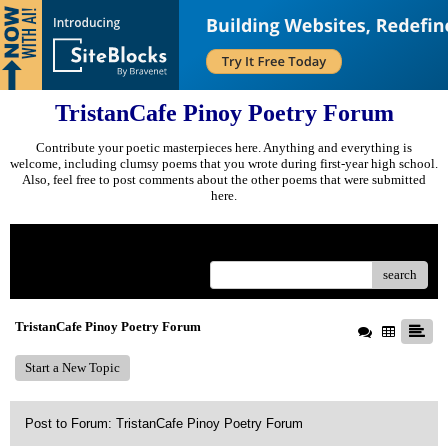
TristanCafe Pinoy Poetry Forum
Contribute your poetic masterpieces here. Anything and everything is
welcome, including clumsy poems that you wrote during first-year high school.
Also, feel free to post comments about the other poems that were submitted
here.
Menu
search
TristanCafe Pinoy Poetry Forum
Start a New Topic
Post to Forum: TristanCafe Pinoy Poetry Forum