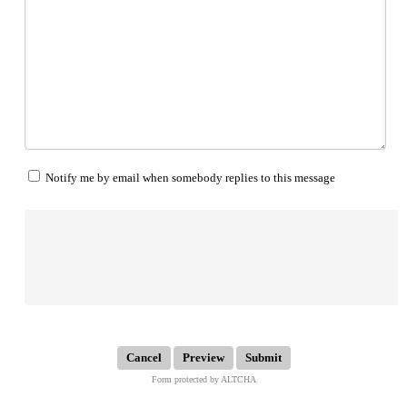
Notify me by email when somebody replies to this message
Submit
Form protected by ALTCHA