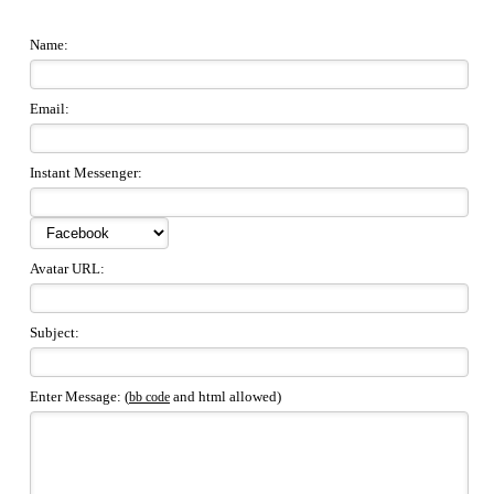
Name:
Email:
Instant Messenger:
Avatar URL:
Subject:
Enter Message: (
and html allowed)
bb code