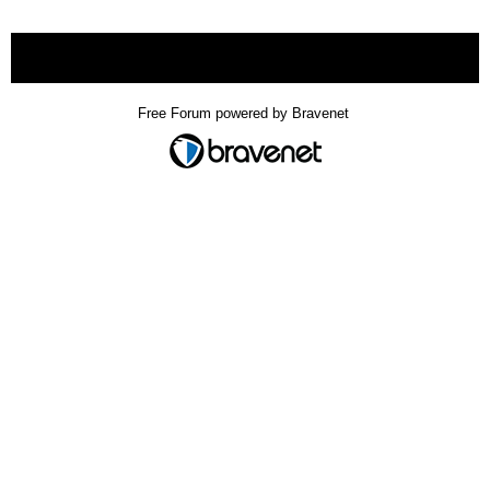
« back
Free Forum powered by Bravenet