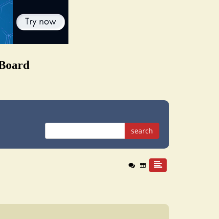
 Board
search