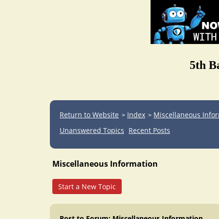
5th B
Return to Website
Index
Miscellaneous Info
>
>
Unanswered Topics
Recent Posts
Miscellaneous Information
Start a New Topic
Post to Forum: Miscellaneous Information