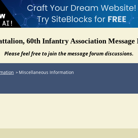
attalion, 60th Infantry Association Message
Please feel free to join the message forum discussions.
rmation
Miscellaneous Information
>