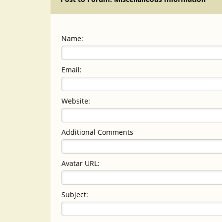
Name:
Email:
Website:
Additional Comments
Avatar URL:
Subject: