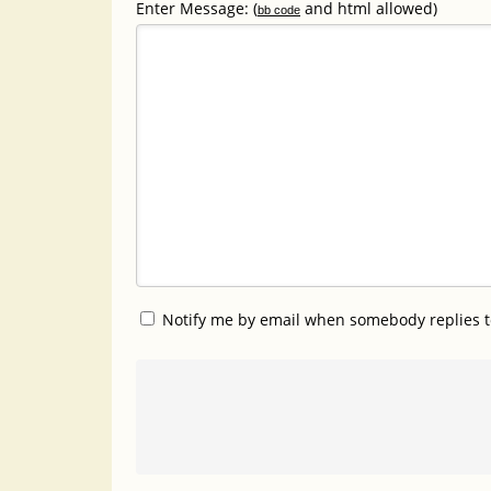
Enter Message: (
and html allowed)
bb code
Notify me by email when somebody replies t