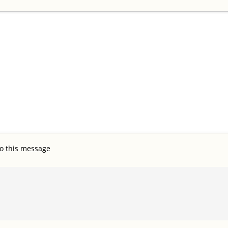
o this message