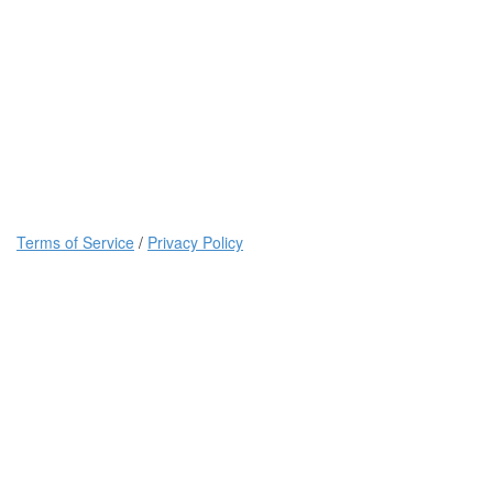
Terms of Service
/
Privacy Policy