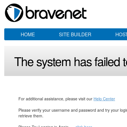
HOME
SITE BUILDER
HOS
The system has failed to
For additional assistance, please visit our
Help Center
Please verify your username and password and try your log
retrieve them.